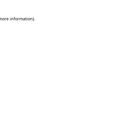
more information)
.