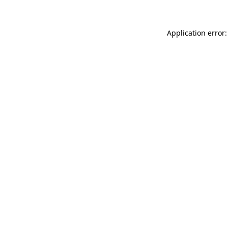
Application error: